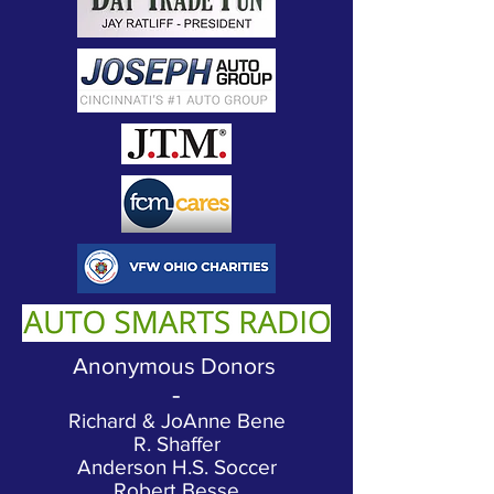
Anonymous Donors
-
Richard & JoAnne Bene
R. Shaffer
Anderson H.S. Soccer
Robert Besse