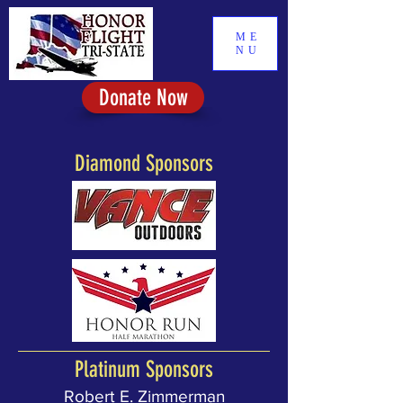
ME
NU
Donate Now
Diamond Sponsors
Platinum Sponsors
Robert E. Zimmerman