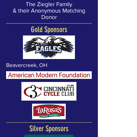
The Ziegler Family
& their Anonymous Matching
Donor
Gold Sponsors
Beavercreek, OH
Silver Sponsors