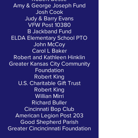
Amy & George Joseph Fund
Josh Cook
Judy & Barry Evans
VFW Post 10380
B Jackband Fund
ELDA Elementary School PTO
John McCoy
Carol L Baker
Robert and Kathleen Hinklin
Greater Kansas City Community
Foundation
Robert King
U.S. Charitable Gift Trust
Robert King
Willian Mirri
Richard Buller
Cincinnati Bop Club
American Legion Post 203
Good Shepherd Parish
Greater Cincincinnati Foundation