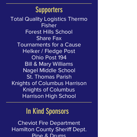
Supporters
Total Quality Logistics Thermo
Fisher
Forest Hills School
Share Fax
Tournaments for a Cause
Helker / Fledge Post
Ohio Post 194
Bill & Mary Williams
Nagel Middle School
St. Thomas Parish
Knights of Columbus Harrison
Knights of Columbus
Harrison High School
In Kind Sponsors
Cheviot Fire Department
Hamilton County Sheriff Dept.
Pipe & Drums